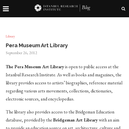
Library
Pera Museum Art Library
September 26, 2012
The Pera Museum Art Library
is open to public access at the
Istanbul Research Institute. As well as books and magazines, the
library provides access to artists’ biographies, reference material
regarding various arts movements, collections, dictionaries,
electronic sources, and encyclopedias.
The library also provides access to the Bridgeman Education
database, provided by the
Bridgeman Art Library
with an aim
to provide an education source on art, architecture, culture and