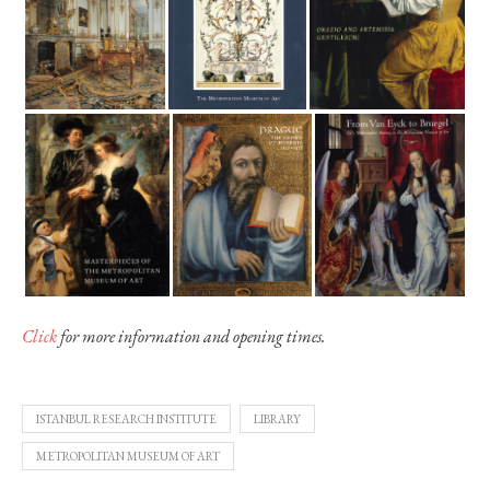
Click
for more information and opening times.
ISTANBUL RESEARCH INSTITUTE
LIBRARY
METROPOLITAN MUSEUM OF ART