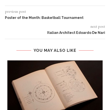
previous post
Poster of the Month: Basketball Tournament
next post
Italian Architect Edoardo De Nari
YOU MAY ALSO LIKE