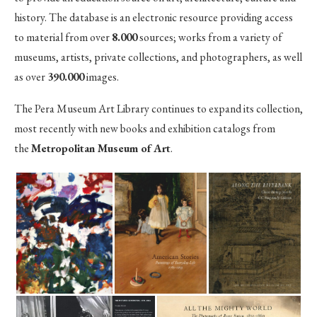
history. The database is an electronic resource providing access
to material from over
8.000
sources; works from a variety of
museums, artists, private collections, and photographers, as well
as over
390.000
images.
The Pera Museum Art Library continues to expand its collection,
most recently with new books and exhibition catalogs from
the
Metropolitan Museum of Art
.