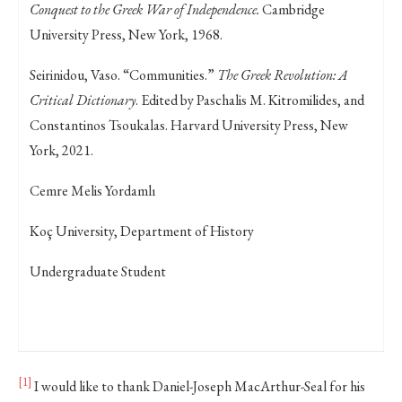
Conquest to the Greek War of Independence.
Cambridge
University Press, New York, 1968.
Seirinidou, Vaso. “Communities.”
The Greek Revolution: A
Critical Dictionary
. Edited by Paschalis M. Kitromilides, and
Constantinos Tsoukalas. Harvard University Press, New
York, 2021.
Cemre Melis Yordamlı
Koç University, Department of History
Undergraduate Student
[1]
I would like to thank Daniel-Joseph MacArthur-Seal for his