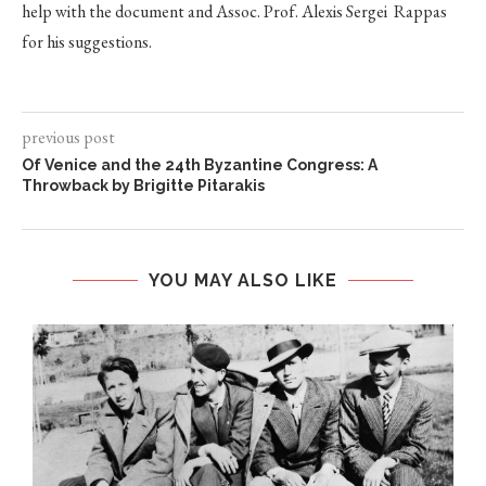
help with the document and Assoc. Prof. Alexis Sergei Rappas
for his suggestions.
previous post
Of Venice and the 24th Byzantine Congress: A
Throwback by Brigitte Pitarakis
YOU MAY ALSO LIKE