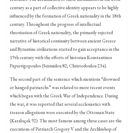
century as a part of collective identity appears to be highly
influenced by the formation of Greek nationality in the 18th
century. Throughout the progress of intellectual
theorization of Greek nationality, the primarily rejected
narrative of historical continuity between ancient Greece
and Byzantine civilizations started to gain acceptance in the
19th century with the efforts of historian Konstantinos
Paparrigopoulos (Seirinidou 82; Christodoulou 234).
The second part of the sentence which mentions “drowned
or hanged patriarchs” was related to more recent events
which began with the Greek War of Independence. During
the war, it was reported that several ecclesiastics with
treason allegations were executed by the Ottoman State
(Karabıçak 92). The most famous among these cases are the
executions of Patriarch Gregory V and the Archbishop of