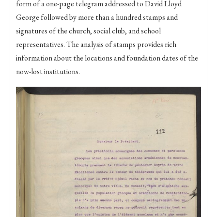
form of a one-page telegram addressed to David Lloyd
George followed by more than a hundred stamps and
signatures of the church, social club, and school
representatives. The analysis of stamps provides rich
information about the locations and foundation dates of the
now-lost institutions.