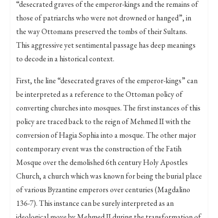
“desecrated graves of the emperor-kings and the remains of
those of patriarchs who were not drowned or hanged”, in
the way Ottomans preserved the tombs of their Sultans.
This aggressive yet sentimental passage has deep meanings
to decode in a historical context.
First, the line “desecrated graves of the emperor-kings” can
be interpreted as a reference to the Ottoman policy of
converting churches into mosques. The first instances of this
policy are traced back to the reign of Mehmed II with the
conversion of Hagia Sophia into a mosque. The other major
contemporary event was the construction of the Fatih
Mosque over the demolished 6th century Holy Apostles
Church, a church which was known for being the burial place
of various Byzantine emperors over centuries (Magdalino
136-7). This instance can be surely interpreted as an
ideological move by Mehmed II during the transformation of