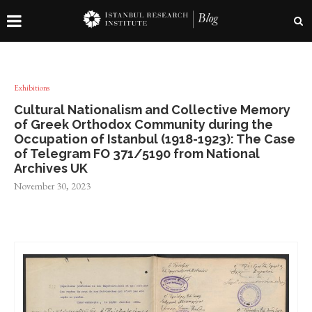
Exhibitions
Cultural Nationalism and Collective Memory
of Greek Orthodox Community during the
Occupation of Istanbul (1918-1923): The Case
of Telegram FO 371/5190 from National
Archives UK
November 30, 2023