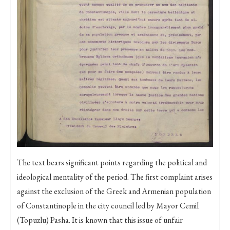
The text bears significant points regarding the political and
ideological mentality of the period. The first complaint arises
against the exclusion of the Greek and Armenian population
of Constantinople in the city council led by Mayor Cemil
(Topuzlu) Pasha. It is known that this issue of unfair