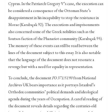
Cyprus. In the Patriarch Gregory V’s case, the execution can
be considered a consequence of the Ottoman State’s
disappointment in his incapability to stop the resistance in
Morae (Karabıçak 92). The executions and imprisonments
also concerned some of the Greek nobilities such as the
Soutsos faction of the Phanariot community (Karabıçak 95).
The memory of these events can still be read between the
lines of the document subject to this essay. It is also notable
that the language of the document does not resonate a
revenge but with a need for equality in representation.
To conclude, the document
FO 371/5190
from National
Archives UK bears importance as it portrays Istanbul’s
Orthodox communities’ political demands and ideological
agenda during the years of Occupation. A careful reading of
the document reveals details regarding the centuries-old