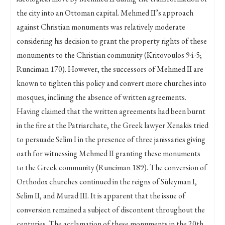
the city into an Ottoman capital. Mehmed II’s approach
against Christian monuments was relatively moderate
considering his decision to grant the property rights of these
monuments to the Christian community (Kritovoulos 94-5;
Runciman 170). However, the successors of Mehmed II are
known to tighten this policy and convert more churches into
mosques, inclining the absence of written agreements.
Having claimed that the written agreements had been burnt
in the fire at the Patriarchate, the Greek lawyer Xenakis tried
to persuade Selim I in the presence of three janissaries giving
oath for witnessing Mehmed II granting these monuments
to the Greek community (Runciman 189). The conversion of
Orthodox churches continued in the reigns of Süleyman I,
Selim II, and Murad III. It is apparent that the issue of
conversion remained a subject of discontent throughout the
centuries. The acclamation of these monuments in the 20th