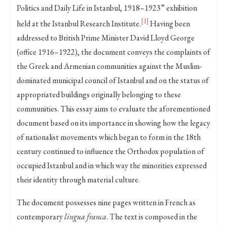
Politics and Daily Life in Istanbul, 1918–1923” exhibition
[1]
held at the Istanbul Research Institute.
Having been
addressed to British Prime Minister David Lloyd George
(office 1916–1922), the document conveys the complaints of
the Greek and Armenian communities against the Muslim-
dominated municipal council of Istanbul and on the status of
appropriated buildings originally belonging to these
communities. This essay aims to evaluate the aforementioned
document based on its importance in showing how the legacy
of nationalist movements which began to form in the 18th
century continued to influence the Orthodox population of
occupied Istanbul and in which way the minorities expressed
their identity through material culture.
The document possesses nine pages written in French as
contemporary
lingua franca
. The text is composed in the