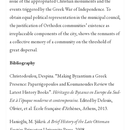
issue of the appropriated Christian monuments and the
events triggered by the Greek War of Independence. To
obtain equal political representation in the municipal council,
the justification of Orthodox communities’ existence as
irreplaceable components of the city, shows the remnants of
a collective memory of a community on the threshold of
great dispersal.
Bibliography
Christodoulou, Despina. “Making Byzantium a Greek
Presence: Paparrigopoulos and Koumanoudes Review the
Latest History Books”.
Héritages de Byzance en Europe du Sud-
Est à l’époque moderne et contemporaine.
Edited by Delouis,
Olivier, et al. École française d’Athènes, Athens, 2013.
Hanioğlu, M. Şükrü.
A Brief History of the Late Ottoman
Empire
. Princeton University Press, 2008.