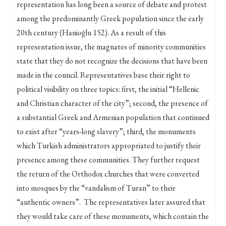
representation has long been a source of debate and protest
among the predominantly Greek population since the early
20th century (Hanioğlu 152). As a result of this
representation issue, the magnates of minority communities
state that they do not recognize the decisions that have been
made in the council. Representatives base their right to
political visibility on three topics: first, the initial “Hellenic
and Christian character of the city”; second, the presence of
a substantial Greek and Armenian population that continued
to exist after “years-long slavery”; third, the monuments
which Turkish administrators appropriated to justify their
presence among these communities. They further request
the return of the Orthodox churches that were converted
into mosques by the “vandalism of Turan” to their
“authentic owners”. The representatives later assured that
they would take care of these monuments, which contain the