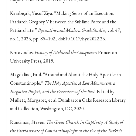
Karabıçak, Yusuf Ziya. “Making Sense of an Execution:
Patriarch Gregory V between the Sublime Porte and the
Patriarchate.”
Byzantine and Modern Greek Studies
, vol. 47,
no. 1, 2023, pp. 85–102., doi:10.1017/byz.2022.26.
Kritovoulos.
History of Mehmed the Conqueror.
Princeton
University Press, 2019.
Magdalino, Paul. “Around and About the Holy Apostles in
Constantinople.”
The Holy Apostles: A Lost Monument, a
Forgotten Project, and the Presentness of the Past.
Edited by
Mullett, Margaret, et al. Dumbarton Oaks Research Library
and Collection, Washington, DC, 2020.
Runciman, Steven.
The Great Church in Captivity: A Study of
the Patriarchate of Constantinople from the Eve of the Turkish