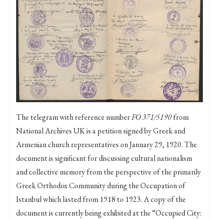
The telegram with reference number
FO 371/5190
from
National Archives UK is a petition signed by Greek and
Armenian church representatives on January 29, 1920. The
document is significant for discussing cultural nationalism
and collective memory from the perspective of the primarily
Greek Orthodox Community during the Occupation of
Istanbul which lasted from 1918 to 1923. A copy of the
document is currently being exhibited at the “Occupied City: