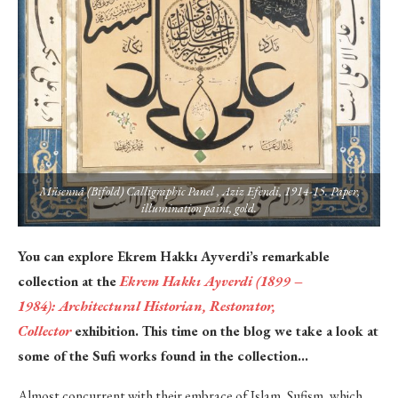
Müsennâ (Bifold) Calligraphic Panel , Aziz Efendi, 1914-15. Paper,
illumination paint, gold.
You can explore Ekrem Hakkı Ayverdi’s remarkable
collection at the
Ekrem Hakkı Ayverdi (1899 –
1984):
Architectural Historian, Restorator,
Collector
exhibition. This time on the blog we take a look at
some of the Sufi works found in the collection…
Almost concurrent with their embrace of Islam, Sufism, which