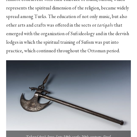
represents the spiritual dimension of the religion, became widely
spread among Turks. The education of not only music, but also
other arts and crafts was offered in the sects or
tariqahs
that
emerged with the organization of Sufi ideology and in the dervish
lodges in which the spiritual training of Sufism was put into
practice, which continued throughout the Ottoman period.
Tabar (Axe), Iran, late 19th-early 20th century. Steel.