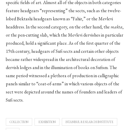
specific fields of art. Almost all of the objects in both categories
feature headgears “representing” the sects, such as the twelve-
lobed Bektashi headgears known as “Fahir,” or the Mevlevi
headdress. In the second category, on the other hand, the
makta
,
or the pen-cutting slab, which the Mevlevi dervishes in particular
produced, hold a significant place. As of the first quarter of the
19th century, headgears of Sufi sects and certain other objects
became rather widespread in the architectural decoration of
dervish lodges and in the illumination of books on Sufism. The
same period witnessed a plethora of production in calligraphic
panels similar to “coat-of-arms” in which various objects of the
sect were depicted around the names of founders and leaders of
Sufi sects.
COLLECTION
EXHIBITION
ISTANBUL RESEARCH INSTITUTE