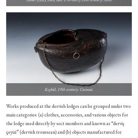
Keşkül, 19th century. Coconut.
Works produced at the dervish lodges can be grouped under two
main categories: (a) clothes, accessories, and various objects for
the lodge used directly by sect members and known as “derviş
çeyizi” (dervish trousseau) and (b) objects manufactured for