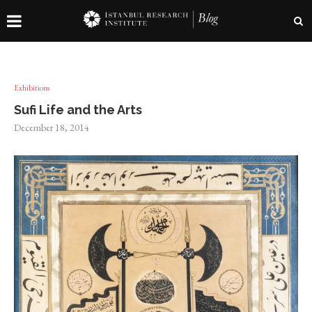
Exhibitions
Sufi Life and the Arts
December 18, 2014