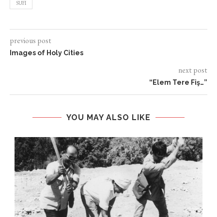
SUFI
previous post
Images of Holy Cities
next post
“Elem Tere Fiş…”
YOU MAY ALSO LIKE