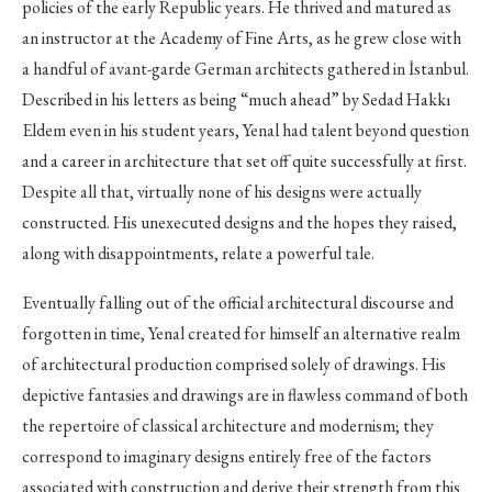
policies of the early Republic years. He thrived and matured as
an instructor at the Academy of Fine Arts, as he grew close with
a handful of avant-garde German architects gathered in İstanbul.
Described in his letters as being “much ahead” by Sedad Hakkı
Eldem even in his student years, Yenal had talent beyond question
and a career in architecture that set off quite successfully at first.
Despite all that, virtually none of his designs were actually
constructed. His unexecuted designs and the hopes they raised,
along with disappointments, relate a powerful tale.
Eventually falling out of the official architectural discourse and
forgotten in time, Yenal created for himself an alternative realm
of architectural production comprised solely of drawings. His
depictive fantasies and drawings are in flawless command of both
the repertoire of classical architecture and modernism; they
correspond to imaginary designs entirely free of the factors
associated with construction and derive their strength from this