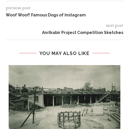
previous post
Woof Woof! Famous Dogs of Instagram
next post
Anıtkabir Project Competition Sketches
YOU MAY ALSO LIKE