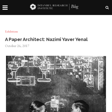
Exhibitions
A Paper Architect: Nazimî Yaver Yenal
October 26, 2017