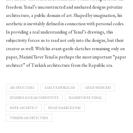
freedom. Yenal’s unconstructed and unshared designs privatize
architecture, a public domain of art. Shaped by imagination, his
aesthetic is inevitably defined in connection with personal codes.
In providing a real understanding of Yenal’s drawings, this
subjectivity forces us to read not only into the designs, but their
creator as well. With his avant-garde sketches remaining only on
paper, Nazimî Yaver Yenal is perhaps the most important “paper
architect” of Turkish architecture from the Republic era.
ARCHITECTURE
EARLY REPUBLICAN
GIULIO MENGERI
ISTANBUL RESEARCH INSTITUTE
NAZIMÎ YAVER YENAL
PAPER ARCHITECT
SEDAD HAKKI ELDEM
TURKISH ARCHITECTURE