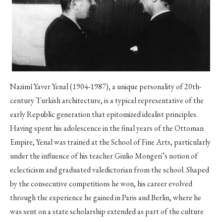
Nazimî Yaver Yenal (1904-1987), a unique personality of 20th-
century Turkish architecture, is a typical representative of the
early Republic generation that epitomized idealist principles.
Having spent his adolescence in the final years of the Ottoman
Empire, Yenal was trained at the School of Fine Arts, particularly
under the influence of his teacher Giulio Mongeri’s notion of
eclecticism and graduated valedictorian from the school. Shaped
by the consecutive competitions he won, his career evolved
through the experience he gained in Paris and Berlin, where he
was sent on a state scholarship extended as part of the culture