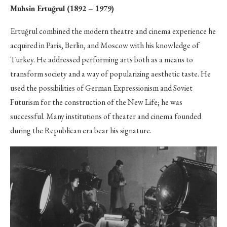
Muhsin Ertuğrul (1892 – 1979)
Ertuğrul combined the modern theatre and cinema experience he
acquired in Paris, Berlin, and Moscow with his knowledge of
Turkey. He addressed performing arts both as a means to
transform society and a way of popularizing aesthetic taste. He
used the possibilities of German Expressionism and Soviet
Futurism for the construction of the New Life; he was
successful. Many institutions of theater and cinema founded
during the Republican era bear his signature.