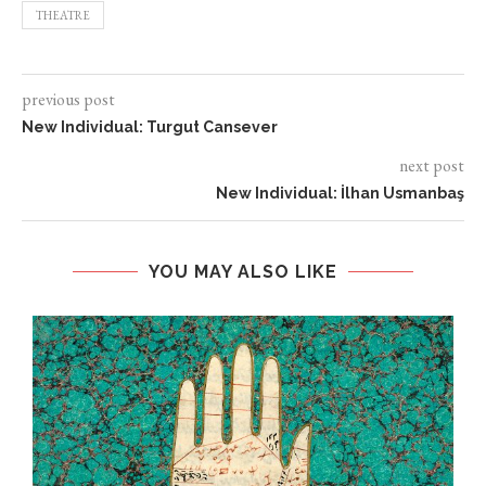
THEATRE
previous post
New Individual: Turgut Cansever
next post
New Individual: İlhan Usmanbaş
YOU MAY ALSO LIKE