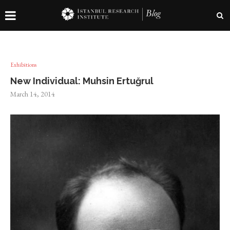
Exhibitions
New Individual: Muhsin Ertuğrul
March 14, 2014