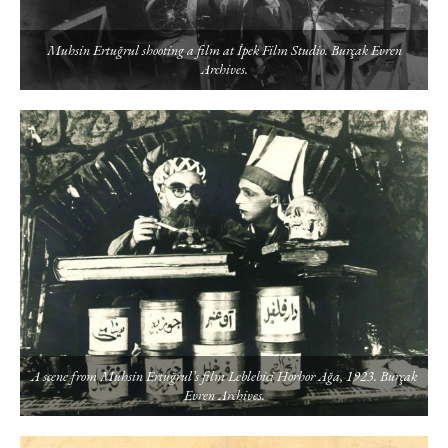
Muhsin Ertuğrul shooting a film at İpek Film Studio. Burçak Evren
Archives.
A scene from Muhsin Ertuğrul’s film Leblebici Horhor Ağa, 1923. Burçak
Evren Archives.