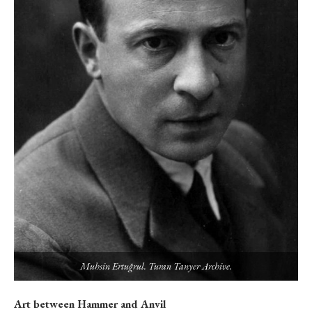
Muhsin Ertuğrul. Turan Tanyer Archive.
Art between Hammer and Anvil