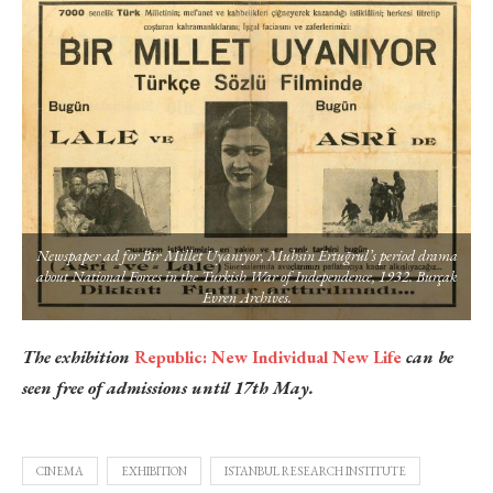
Newspaper ad for Bir Millet Uyanıyor, Muhsin Ertuğrul’s period drama
about National Forces in the Turkish War of Independence, 1932. Burçak
Evren Archives.
The exhibition
Republic: New Individual New Life
can be
seen free of admissions until 17th May.
CINEMA
EXHIBITION
ISTANBUL RESEARCH INSTITUTE