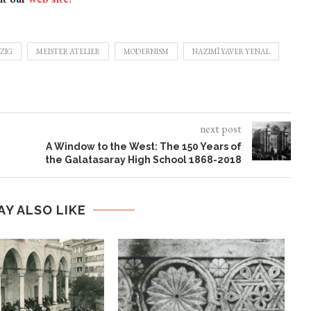
ZIG
MEISTER ATELIER
MODERNISM
NAZIMÎ YAVER YENAL
next post
A Window to the West: The 150 Years of
the Galatasaray High School 1868-2018
AY ALSO LIKE