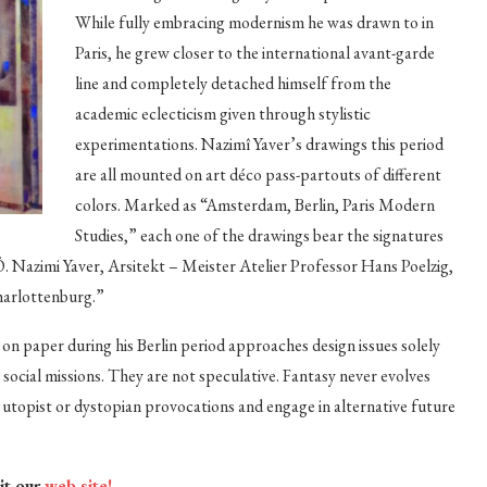
While fully embracing modernism he was drawn to in
Paris, he grew closer to the international avant-garde
line and completely detached himself from the
academic eclecticism given through stylistic
experimentations. Nazimî Yaver’s drawings this period
are all mounted on art déco pass-partouts of different
colors. Marked as “Amsterdam, Berlin, Paris Modern
Studies,” each one of the drawings bear the signatures
Ö. Nazimi Yaver, Arsitekt – Meister Atelier Professor Hans Poelzig,
harlottenburg.”
n paper during his Berlin period approaches design issues solely
ocial missions. They are not speculative. Fantasy never evolves
gh utopist or dystopian provocations and engage in alternative future
sit our
web site!