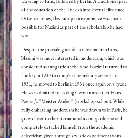
traveling to Paris, followed by Berlin. A traditional part
of the education of the Turkish intellectual elite since
Ottoman times, this European experience was made
possible for Nazimî as part of the scholarship he had
won.
Despite the prevailing art deco movement in Paris,
Nazimî was more interested in modernism, which was
considered avant-garde at the time. Nazimî returned to
Turkey in 1930 to complete his military service. In
1931, he moved to Berlin in 1931 once again on a grant.
He was admitted to leading German architect Hans
Poelzig’s “Meister Atelier” (workshop-school). While
fully embracing modernism he was drawn to in Paris, he
grew closer to the international avant-garde line and
completely detached himself from the academic
eclecticism given through stylistic experimentations.