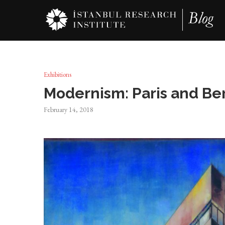
Exhibitions
Modernism: Paris and Ber
February 14, 2018