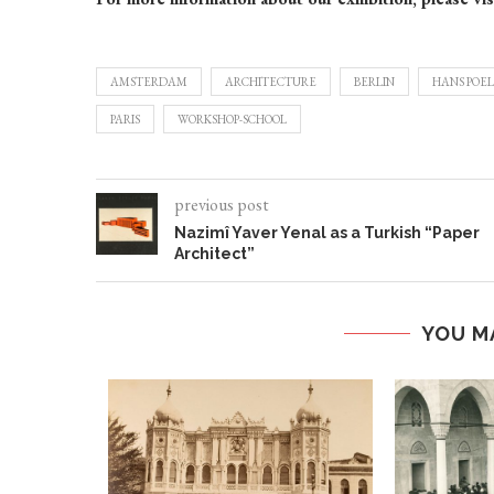
AMSTERDAM
ARCHITECTURE
BERLIN
HANS POEL
PARIS
WORKSHOP-SCHOOL
previous post
Nazimî Yaver Yenal as a Turkish “Paper
Architect”
YOU M