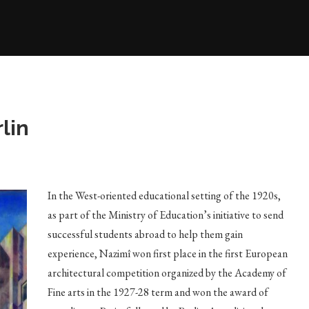
lin
In the West-oriented educational setting of the 1920s,
as part of the Ministry of Education’s initiative to send
successful students abroad to help them gain
experience, Nazimî won first place in the first European
architectural competition organized by the Academy of
Fine arts in the 1927-28 term and won the award of