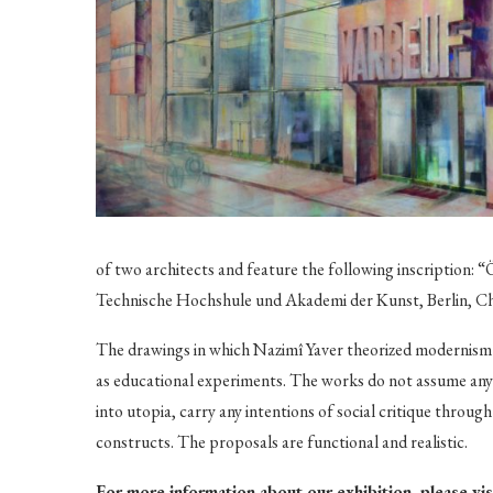
of two architects and feature the following inscription: “
Technische Hochshule und Akademi der Kunst, Berlin, C
The drawings in which Nazimî Yaver theorized modernism o
as educational experiments. The works do not assume any s
into utopia, carry any intentions of social critique throu
constructs. The proposals are functional and realistic.
For more information about our exhibition, please vi